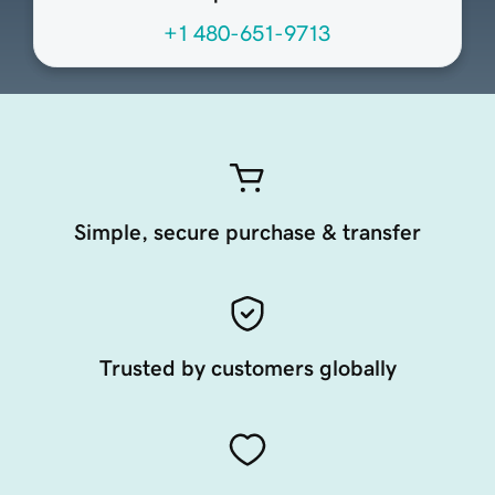
+1 480-651-9713
Simple, secure purchase & transfer
Trusted by customers globally