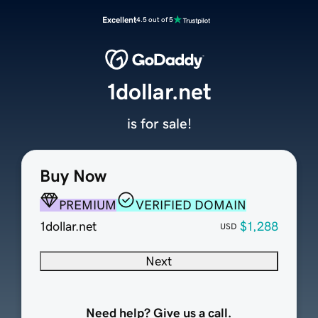
Excellent
4.5 out of 5
1dollar.net
is for sale!
Buy Now
PREMIUM
VERIFIED DOMAIN
1dollar.net
$1,288
USD
Next
Need help? Give us a call.