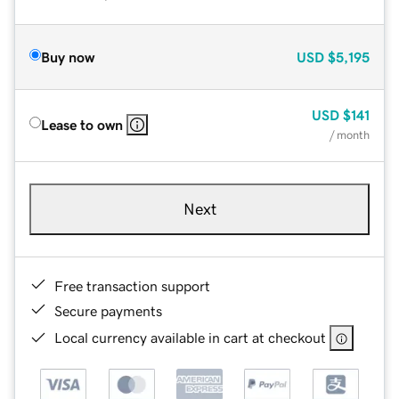
Buy now
USD
$5,195
USD
$141
Lease to own
/ month
Next
Free transaction support
Secure payments
Local currency available in cart at checkout