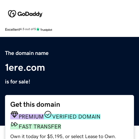
Excellent
4.5 out of 5
The domain name
1ere.com
is for sale!
Get this domain
PREMIUM
VERIFIED DOMAIN
FAST TRANSFER
Own it today for $5,195, or select Lease to Own.