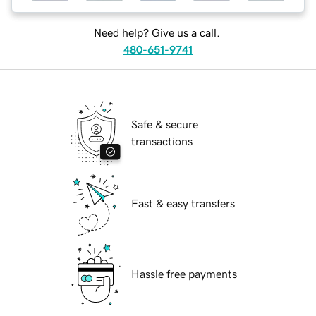
Need help? Give us a call.
480-651-9741
Safe & secure
transactions
Fast & easy transfers
Hassle free payments