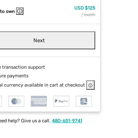
USD
$125
 to own
/ month
Next
e transaction support
ure payments
l currency available in cart at checkout
ed help? Give us a call.
480-651-9741