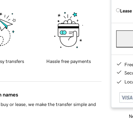
Lease
sy transfers
Hassle free payments
Fre
Sec
Loca
in names
buy or lease, we make the transfer simple and
Ne