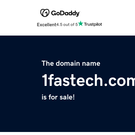
Excellent
4.5 out of 5
The domain name
1fastech.co
is for sale!