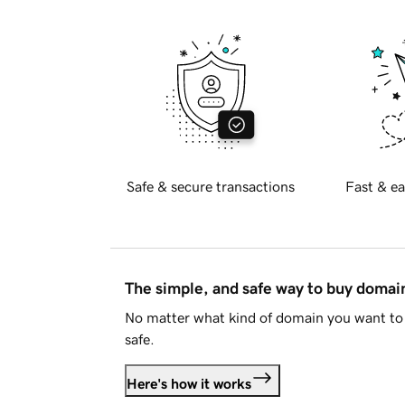
Safe & secure transactions
Fast & ea
The simple, and safe way to buy doma
No matter what kind of domain you want to 
safe.
Here's how it works