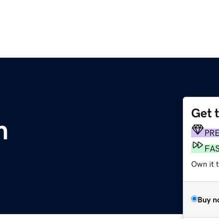
Get 
m
PR
FA
Own it t
Buy n