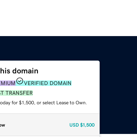
this domain
EMIUM
VERIFIED DOMAIN
ST TRANSFER
oday for $1,500, or select Lease to Own.
ow
USD
$1,500