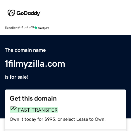
Excellent
4.5 out of 5
The domain name
1filmyzilla.com
is for sale!
Get this domain
FAST TRANSFER
Own it today for $995, or select Lease to Own.