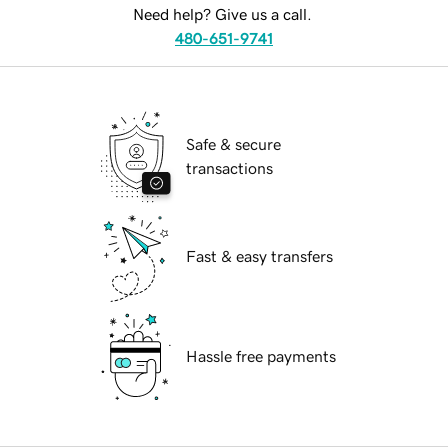
Need help? Give us a call.
480-651-9741
Safe & secure
transactions
Fast & easy transfers
Hassle free payments