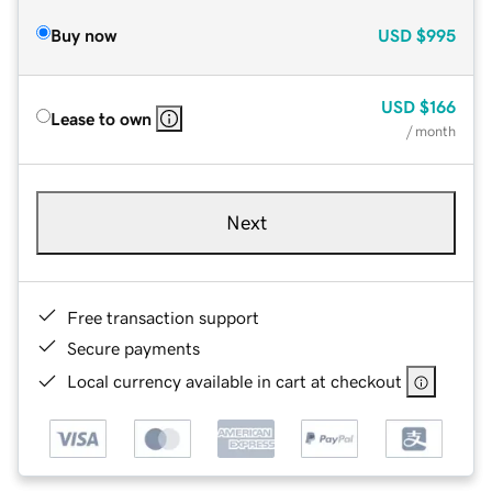
Buy now
USD
$995
USD
$166
Lease to own
/ month
Next
Free transaction support
Secure payments
Local currency available in cart at checkout