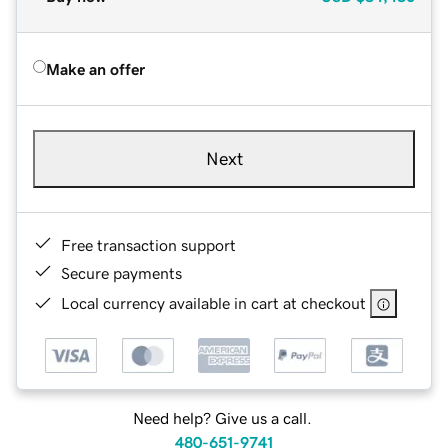
Make an offer
Next
Free transaction support
Secure payments
Local currency available in cart at checkout
Need help? Give us a call.
480-651-9741