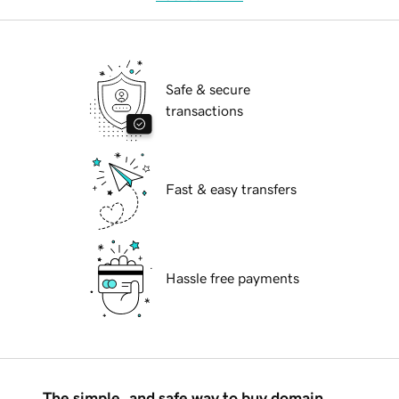
Safe & secure
transactions
Fast & easy transfers
Hassle free payments
The simple, and safe way to buy domain