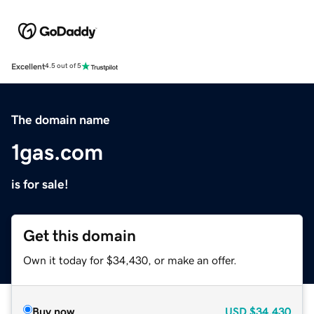
Excellent
4.5 out of 5
The domain name
1gas.com
is for sale!
Get this domain
Own it today for $34,430, or make an offer.
Buy now
USD
$34,430