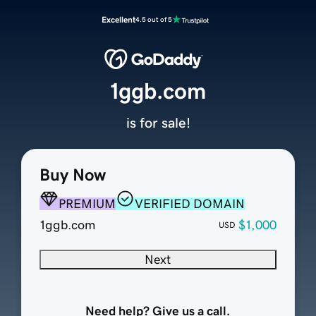
Excellent
4.5 out of 5
1ggb.com
is for sale!
Buy Now
PREMIUM
VERIFIED DOMAIN
1ggb.com
$1,000
USD
Next
Need help? Give us a call.