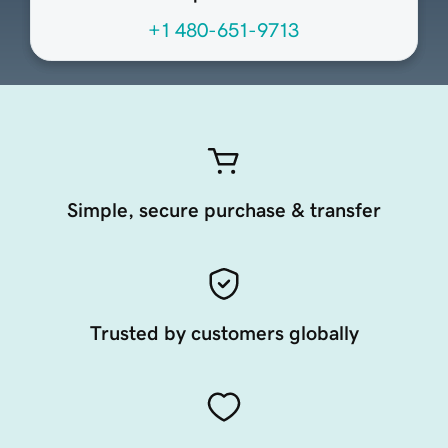
+1 480-651-9713
Simple, secure purchase & transfer
Trusted by customers globally