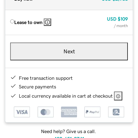
USD
$109
Lease to own
/ month
Next
Free transaction support
Secure payments
Local currency available in cart at checkout
Need help? Give us a call.