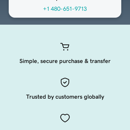
+1 480-651-9713
Simple, secure purchase & transfer
Trusted by customers globally