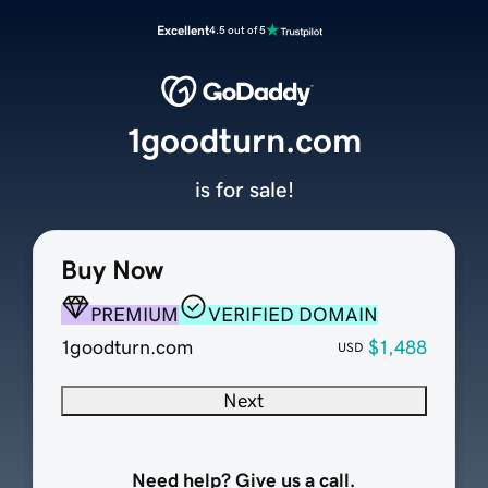
Excellent
4.5 out of 5
1goodturn.com
is for sale!
Buy Now
PREMIUM
VERIFIED DOMAIN
1goodturn.com
$1,488
USD
Next
Need help? Give us a call.