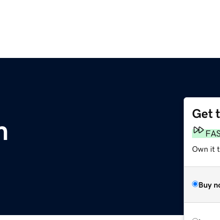
Get 
m
FA
Own it 
Buy n