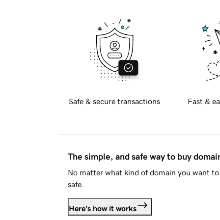
Safe & secure transactions
Fast & ea
The simple, and safe way to buy doma
No matter what kind of domain you want to 
safe.
Here's how it works