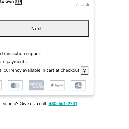
 to own
/ month
Next
e transaction support
ure payments
l currency available in cart at checkout
ed help? Give us a call.
480-651-9741