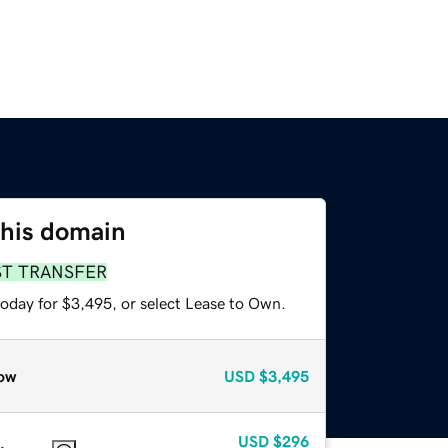
this domain
ST TRANSFER
today for $3,495, or select Lease to Own.
ow
USD
$3,495
USD
$296