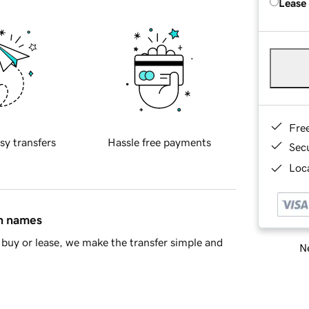
Lease
Fre
sy transfers
Hassle free payments
Sec
Loca
in names
buy or lease, we make the transfer simple and
Ne