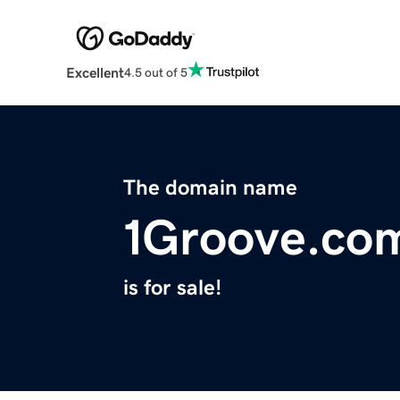
Excellent
4.5 out of 5
The domain name
1Groove.co
is for sale!