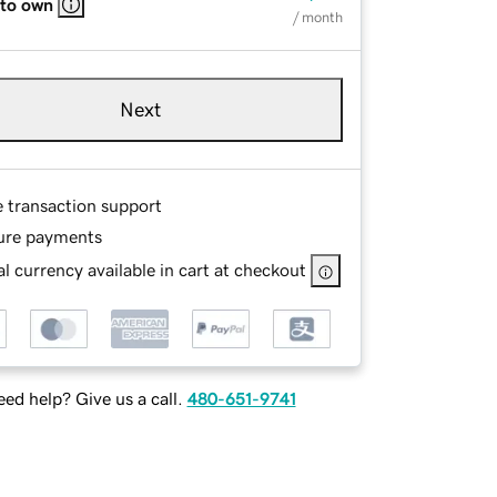
 to own
/ month
Next
e transaction support
ure payments
l currency available in cart at checkout
ed help? Give us a call.
480-651-9741