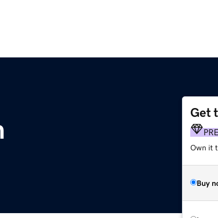
Get 
m
PR
Own it t
Buy n