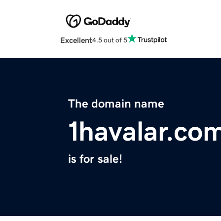
Excellent
4.5 out of 5
The domain name
1havalar.co
is for sale!