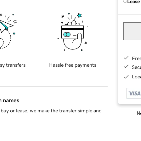
Lease
Fre
sy transfers
Hassle free payments
Sec
Loca
in names
buy or lease, we make the transfer simple and
Ne