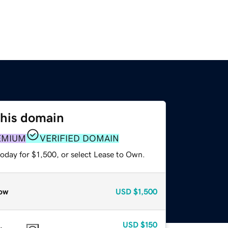
this domain
EMIUM
VERIFIED DOMAIN
oday for $1,500, or select Lease to Own.
ow
USD
$1,500
USD
$150