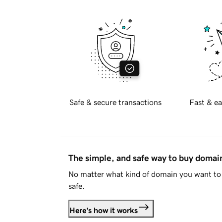
Safe & secure transactions
Fast & ea
The simple, and safe way to buy doma
No matter what kind of domain you want to 
safe.
Here's how it works