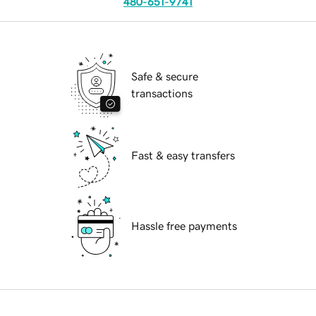
480-651-9741
Safe & secure
transactions
Fast & easy transfers
Hassle free payments