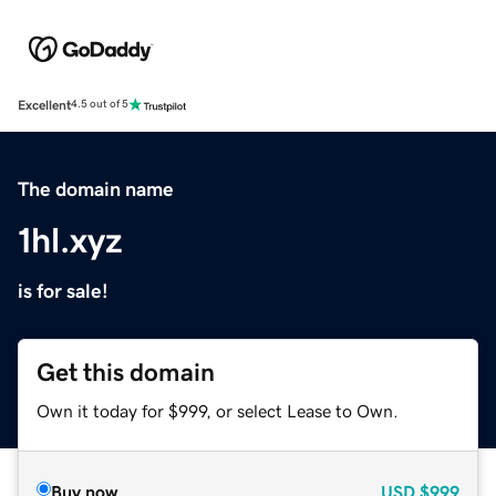
Excellent
4.5 out of 5
The domain name
1hl.xyz
is for sale!
Get this domain
Own it today for $999, or select Lease to Own.
Buy now
USD
$999