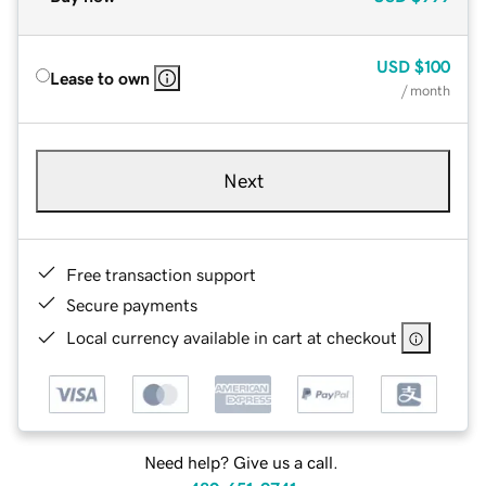
USD
$100
Lease to own
/ month
Next
Free transaction support
Secure payments
Local currency available in cart at checkout
Need help? Give us a call.