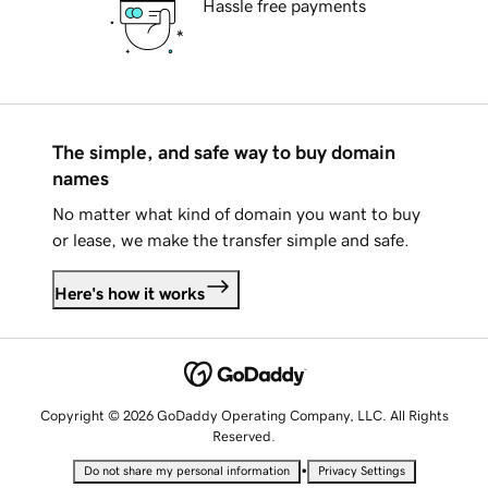
Hassle free payments
The simple, and safe way to buy domain
names
No matter what kind of domain you want to buy
or lease, we make the transfer simple and safe.
Here's how it works
Copyright © 2026 GoDaddy Operating Company, LLC. All Rights
Reserved.
•
Do not share my personal information
Privacy Settings