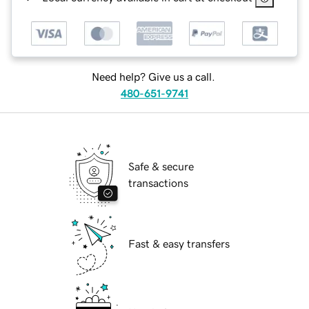
Need help? Give us a call.
480-651-9741
Safe & secure
transactions
Fast & easy transfers