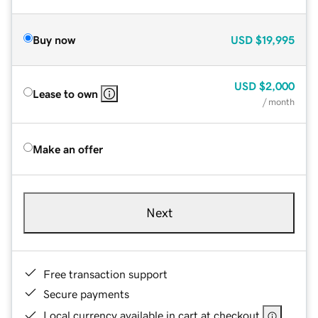
Buy now
USD
$19,995
USD
$2,000
Lease to own
/ month
Make an offer
Next
Free transaction support
Secure payments
Local currency available in cart at checkout