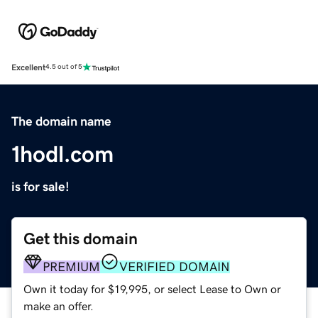
Excellent
4.5 out of 5
The domain name
1hodl.com
is for sale!
Get this domain
PREMIUM
VERIFIED DOMAIN
Own it today for $19,995, or select Lease to Own or
make an offer.