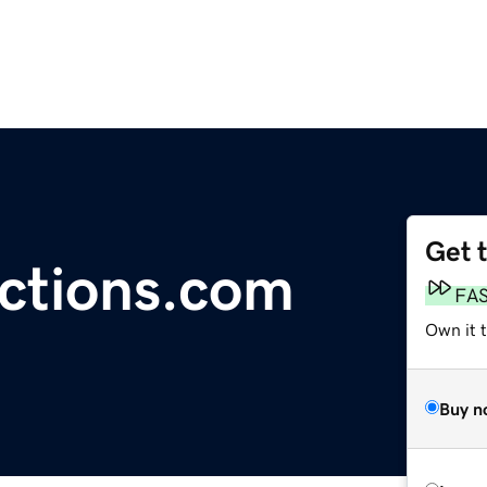
Get 
ctions.com
FA
Own it 
Buy n