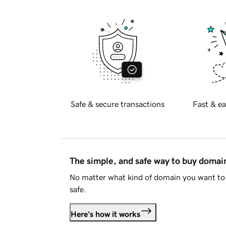
Safe & secure transactions
Fast & ea
The simple, and safe way to buy doma
No matter what kind of domain you want to 
safe.
Here's how it works