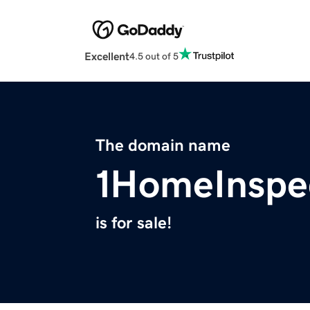
Excellent
4.5 out of 5
The domain name
1HomeInspe
is for sale!