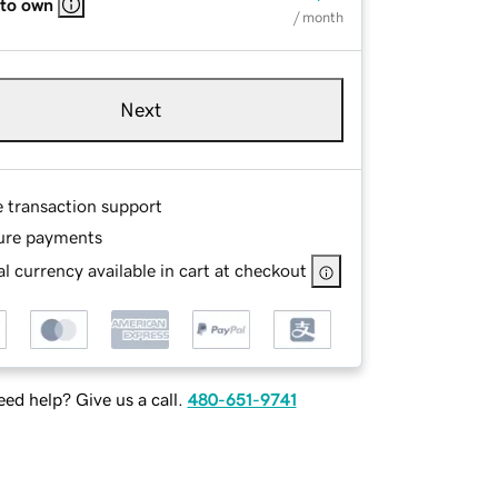
 to own
/ month
Next
e transaction support
ure payments
l currency available in cart at checkout
ed help? Give us a call.
480-651-9741