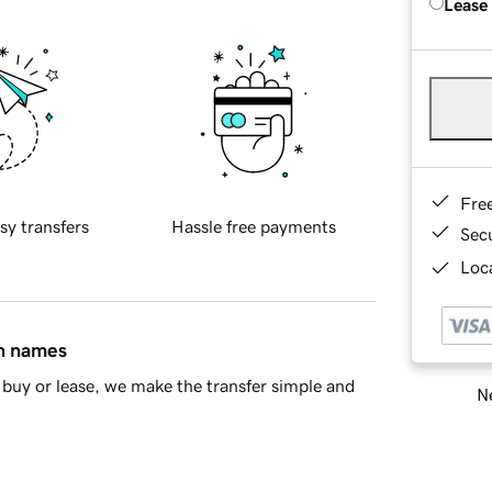
Lease
Fre
sy transfers
Hassle free payments
Sec
Loca
in names
buy or lease, we make the transfer simple and
Ne