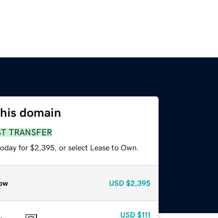
this domain
ST TRANSFER
today for $2,395, or select Lease to Own.
ow
USD
$2,395
USD
$111