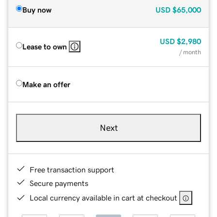
Buy now
USD
$65,000
USD
$2,980
Lease to own
/ month
Make an offer
Next
Free transaction support
Secure payments
Local currency available in cart at checkout