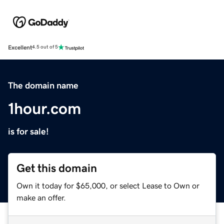
Excellent
4.5 out of 5
The domain name
1hour.com
is for sale!
Get this domain
Own it today for $65,000, or select Lease to Own or
make an offer.