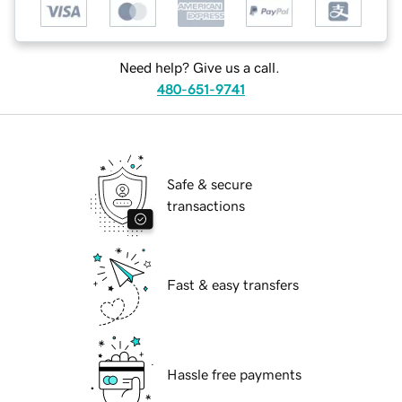
Need help? Give us a call.
480-651-9741
Safe & secure
transactions
Fast & easy transfers
Hassle free payments