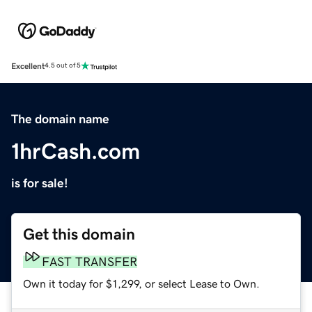
Excellent
4.5 out of 5
The domain name
1hrCash.com
is for sale!
Get this domain
FAST TRANSFER
Own it today for $1,299, or select Lease to Own.