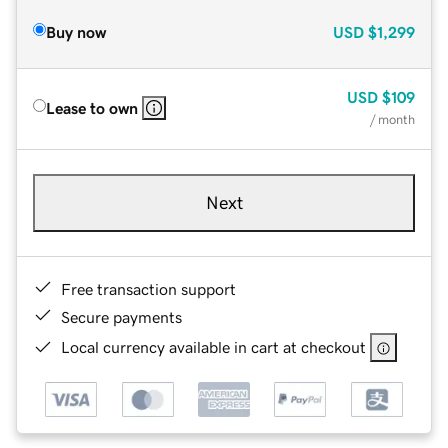
Buy now
USD
$1,299
USD
$109
Lease to own
/ month
Next
Free transaction support
Secure payments
Local currency available in cart at checkout