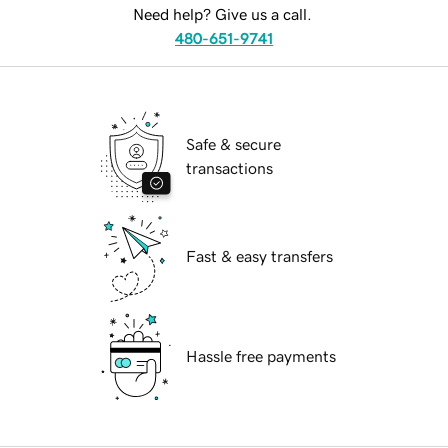
Need help? Give us a call.
480-651-9741
Safe & secure
transactions
Fast & easy transfers
Hassle free payments