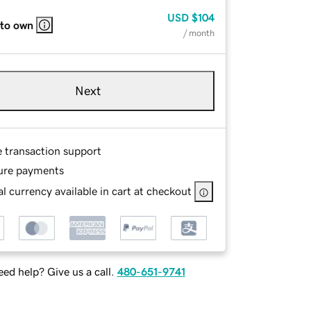
USD
$104
 to own
/ month
Next
e transaction support
ure payments
l currency available in cart at checkout
ed help? Give us a call.
480-651-9741