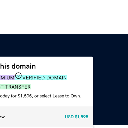
this domain
EMIUM
VERIFIED DOMAIN
ST TRANSFER
oday for $1,595, or select Lease to Own.
ow
USD
$1,595