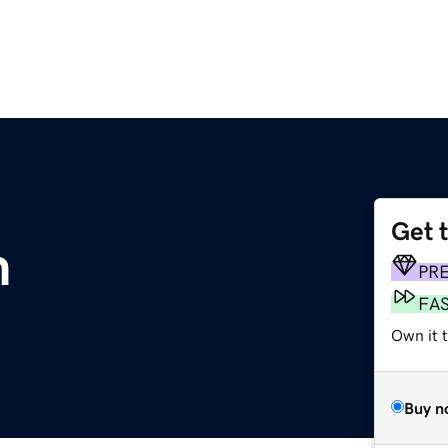
Get 
m
PR
FA
Own it t
Buy n