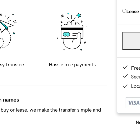
Lease
sy transfers
Hassle free payments
Fre
Sec
Loca
in names
buy or lease, we make the transfer simple and
Ne