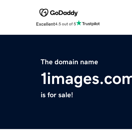
Excellent
4.5 out of 5
The domain name
1images.co
is for sale!