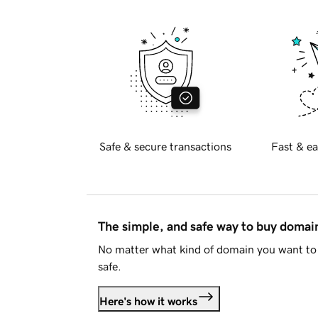
Safe & secure transactions
Fast & ea
The simple, and safe way to buy doma
No matter what kind of domain you want to 
safe.
Here's how it works