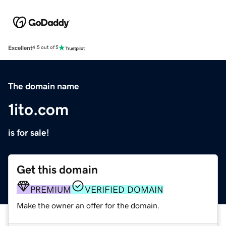
Excellent
4.5 out of 5
The domain name
1ito.com
is for sale!
Get this domain
PREMIUM
VERIFIED DOMAIN
Make the owner an offer for the domain.