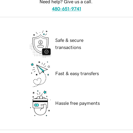
Need help? Give us a call.
480-651-9741
Safe & secure
transactions
Fast & easy transfers
Hassle free payments