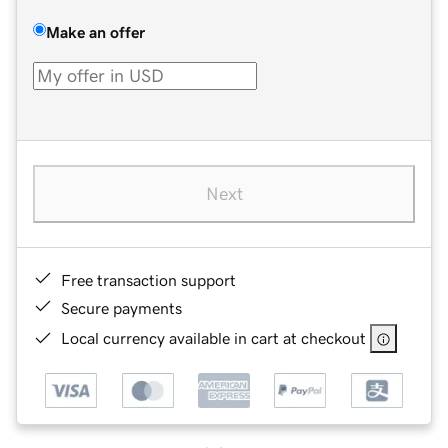
Make an offer
Next
Free transaction support
Secure payments
Local currency available in cart at checkout