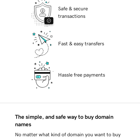
Safe & secure
transactions
Fast & easy transfers
Hassle free payments
The simple, and safe way to buy domain
names
No matter what kind of domain you want to buy