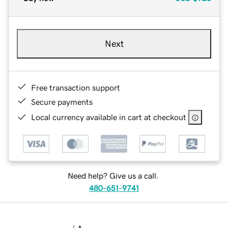
Next
Free transaction support
Secure payments
Local currency available in cart at checkout
Need help? Give us a call.
480-651-9741