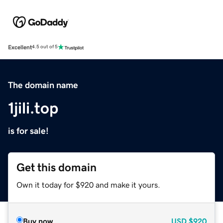
Excellent
4.5 out of 5
The domain name
1jili.top
is for sale!
Get this domain
Own it today for $920 and make it yours.
Buy now
USD
$920