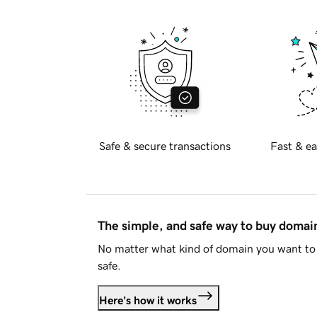
Safe & secure transactions
Fast & ea
The simple, and safe way to buy doma
No matter what kind of domain you want to 
safe.
Here's how it works