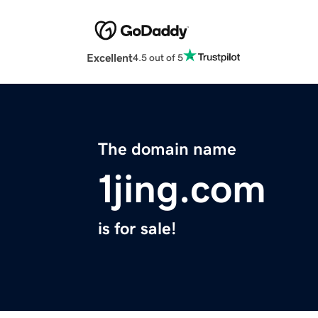
Excellent
4.5 out of 5
The domain name
1jing.com
is for sale!