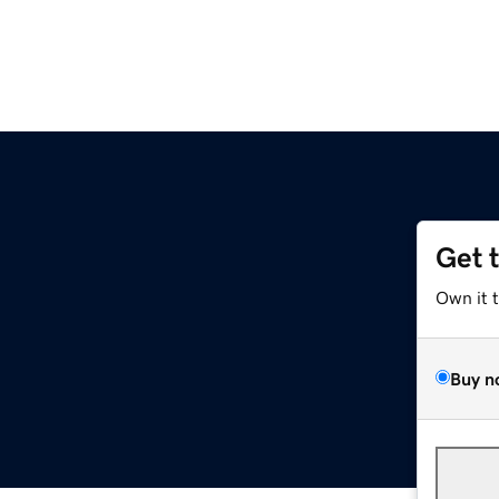
Get 
Own it 
Buy n