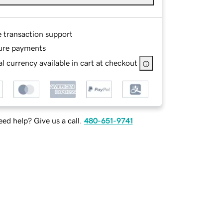
e transaction support
ure payments
l currency available in cart at checkout
ed help? Give us a call.
480-651-9741