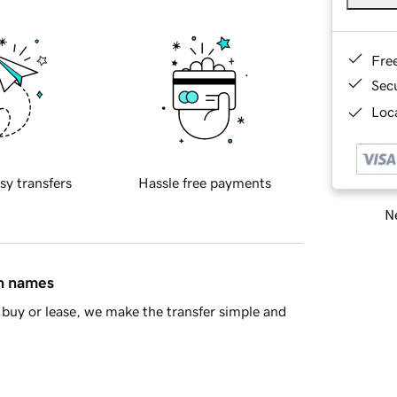
Fre
Sec
Loca
sy transfers
Hassle free payments
Ne
in names
buy or lease, we make the transfer simple and