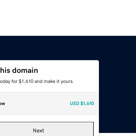
this domain
today for $1,610 and make it yours.
ow
USD
$1,610
Next