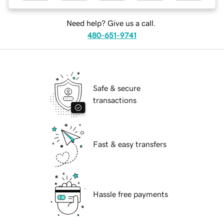
Need help? Give us a call.
480-651-9741
Safe & secure
transactions
Fast & easy transfers
Hassle free payments