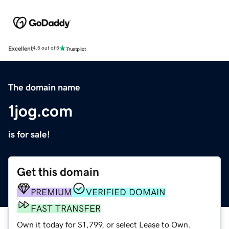
Excellent
4.5 out of 5
The domain name
1jog.com
is for sale!
Get this domain
PREMIUM
VERIFIED DOMAIN
FAST TRANSFER
Own it today for $1,799, or select Lease to Own.