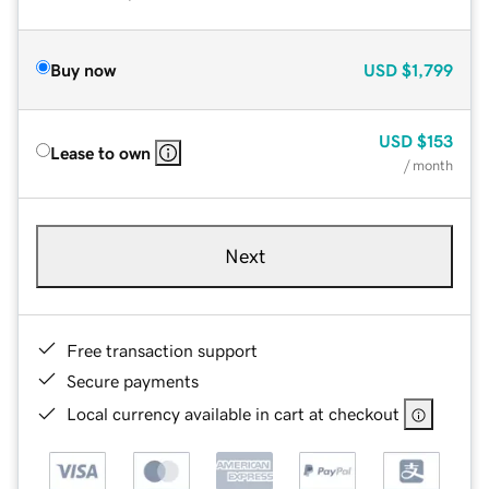
Buy now
USD
$1,799
USD
$153
Lease to own
/ month
Next
Free transaction support
Secure payments
Local currency available in cart at checkout