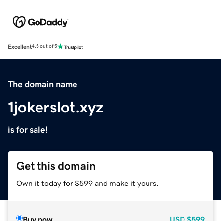
Excellent
4.5 out of 5
The domain name
1jokerslot.xyz
is for sale!
Get this domain
Own it today for $599 and make it yours.
Buy now
USD
$599