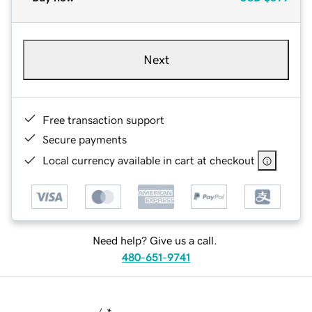
Next
Free transaction support
Secure payments
Local currency available in cart at checkout
Need help? Give us a call.
480-651-9741