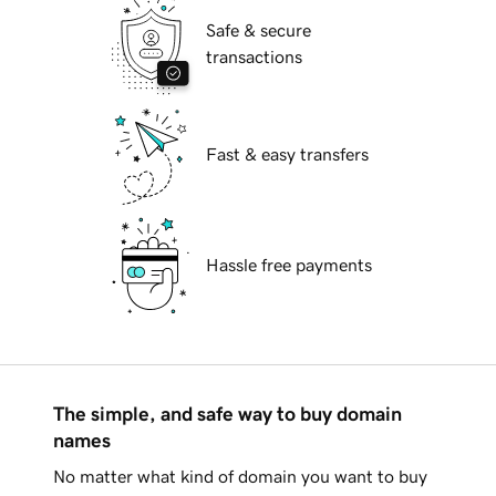
Safe & secure
transactions
Fast & easy transfers
Hassle free payments
The simple, and safe way to buy domain
names
No matter what kind of domain you want to buy