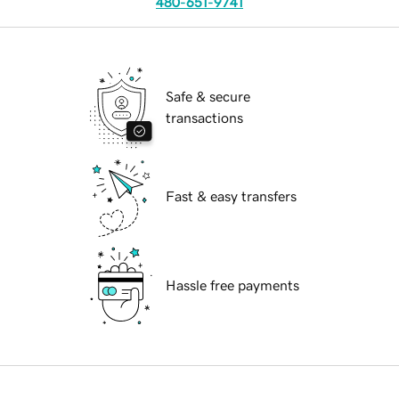
480-651-9741
Safe & secure
transactions
Fast & easy transfers
Hassle free payments