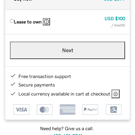
USD
$100
Lease to own
/ month
Next
Free transaction support
Secure payments
Local currency available in cart at checkout
Need help? Give us a call.