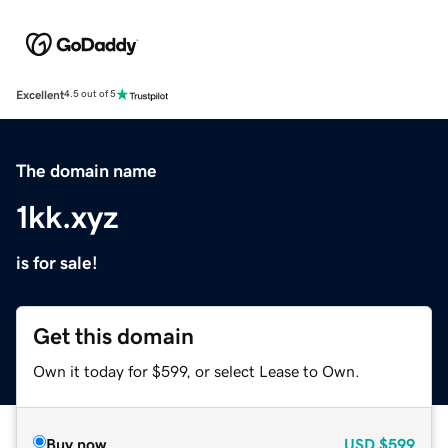
Excellent
4.5 out of 5
The domain name
1kk.xyz
is for sale!
Get this domain
Own it today for $599, or select Lease to Own.
Buy now
USD
$599