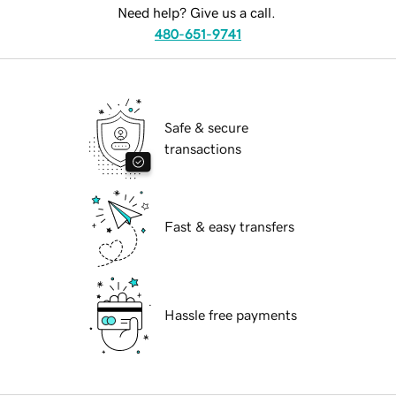
Need help? Give us a call.
480-651-9741
Safe & secure
transactions
Fast & easy transfers
Hassle free payments