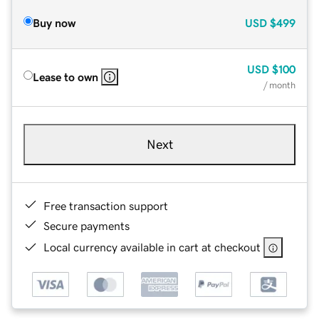
Buy now
USD
$499
USD
$100
Lease to own
/ month
Next
Free transaction support
Secure payments
Local currency available in cart at checkout