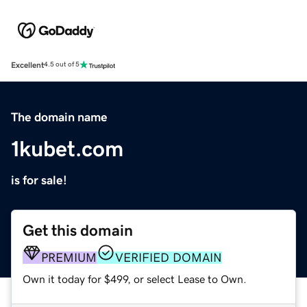
Excellent
4.5 out of 5
The domain name
1kubet.com
is for sale!
Get this domain
PREMIUM
VERIFIED DOMAIN
Own it today for $499, or select Lease to Own.