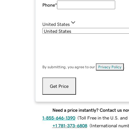
Phone
*
United States
By submitting, you agree to our
Privacy Policy
.
Get Price
Need a price instantly? Contact us no
1-855-646-1390
(
Toll Free in the U.S. an
+1 781-373-6808
(
International num