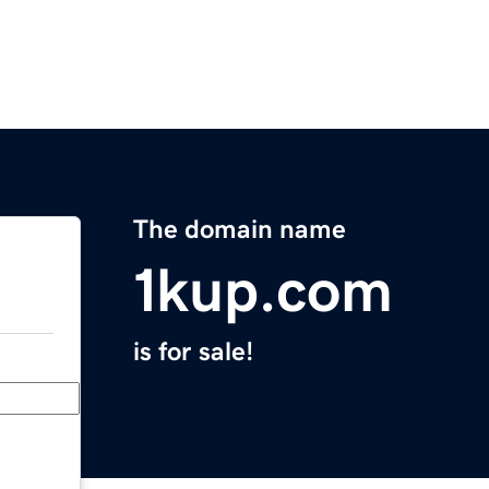
The domain name
1kup.com
is for sale!