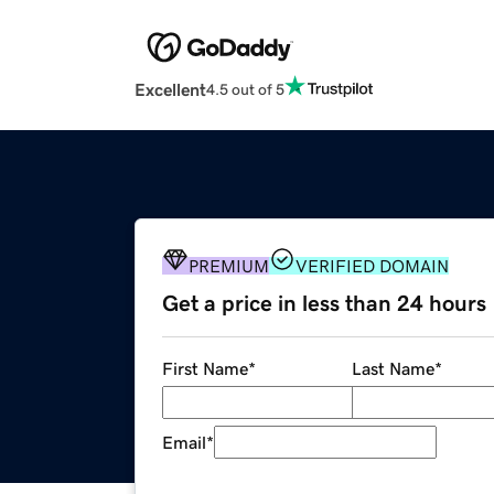
Excellent
4.5 out of 5
PREMIUM
VERIFIED DOMAIN
Get a price in less than 24 hours
First Name
*
Last Name
*
Email
*