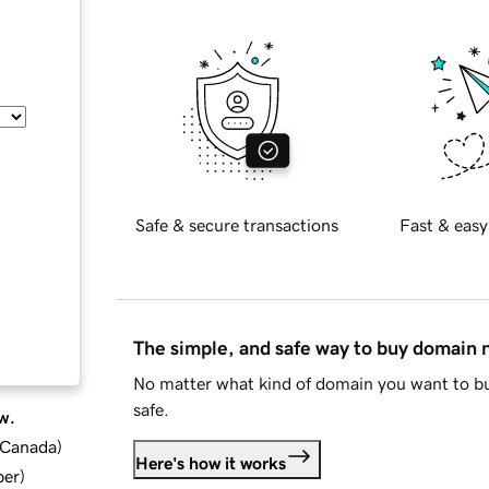
Safe & secure transactions
Fast & easy
The simple, and safe way to buy domain
No matter what kind of domain you want to bu
safe.
w.
d Canada
)
Here's how it works
ber
)