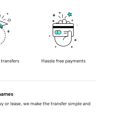
 transfers
Hassle free payments
 names
y or lease, we make the transfer simple and