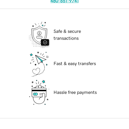
480-651-9741
Safe & secure
transactions
Fast & easy transfers
Hassle free payments