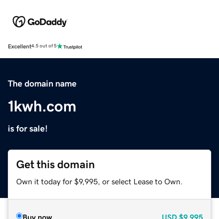
Excellent
4.5 out of 5
The domain name
1kwh.com
is for sale!
Get this domain
Own it today for $9,995, or select Lease to Own.
Buy now
USD
$9,995