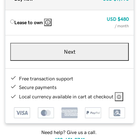
USD
$480
Lease to own
/ month
Next
Free transaction support
Secure payments
Local currency available in cart at checkout
Need help? Give us a call.