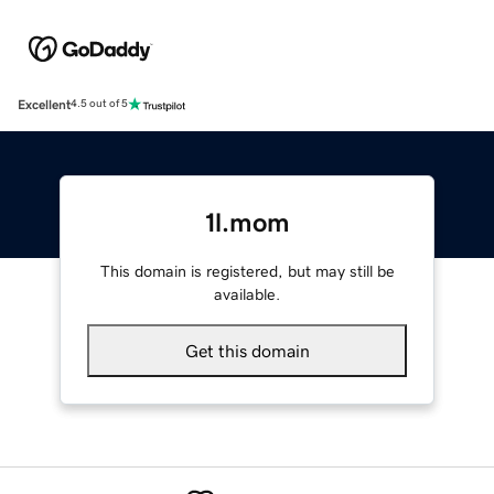
Excellent
4.5 out of 5
1l.mom
This domain is registered, but may still be
available.
Get this domain