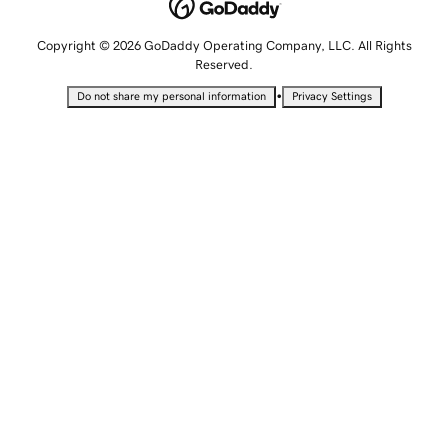
Copyright © 2026 GoDaddy Operating Company, LLC. All Rights
Reserved.
•
Do not share my personal information
Privacy Settings