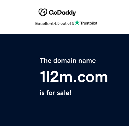
Excellent
4.5 out of 5
The domain name
1l2m.com
is for sale!