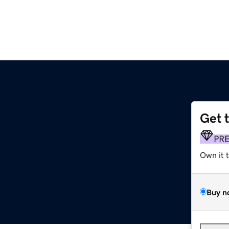
Get 
PR
Own it 
Buy n