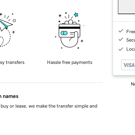
Fre
Sec
Loca
sy transfers
Hassle free payments
Ne
in names
buy or lease, we make the transfer simple and