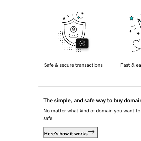
Safe & secure transactions
Fast & ea
The simple, and safe way to buy doma
No matter what kind of domain you want to 
safe.
Here's how it works