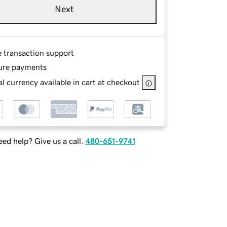
Next
e transaction support
ure payments
l currency available in cart at checkout
ed help? Give us a call.
480-651-9741