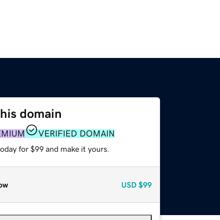
this domain
EMIUM
VERIFIED DOMAIN
today for $99 and make it yours.
ow
USD
$99