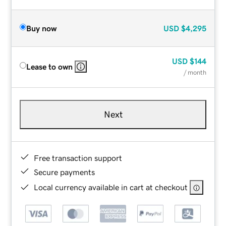
Buy now
USD
$4,295
USD
$144
Lease to own
/ month
Next
Free transaction support
Secure payments
Local currency available in cart at checkout