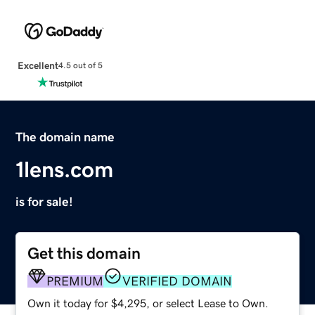
Excellent
4.5 out of 5
The domain name
1lens.com
is for sale!
Get this domain
PREMIUM
VERIFIED DOMAIN
Own it today for $4,295, or select Lease to Own.