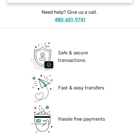
Need help? Give us a call.
480-651-9741
Safe & secure
transactions
Fast & easy transfers
Hassle free payments