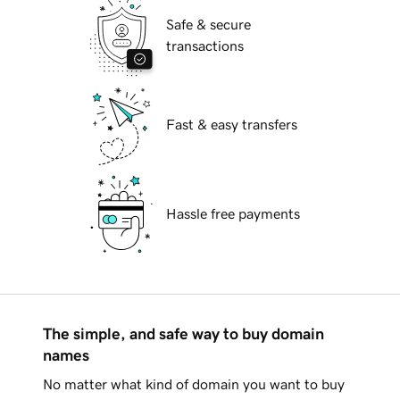
Safe & secure
transactions
Fast & easy transfers
Hassle free payments
The simple, and safe way to buy domain
names
No matter what kind of domain you want to buy