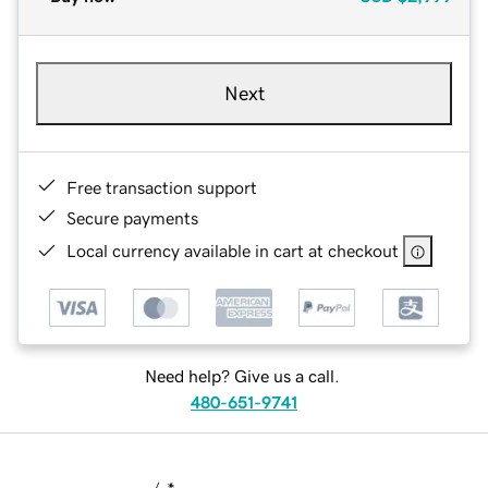
Next
Free transaction support
Secure payments
Local currency available in cart at checkout
Need help? Give us a call.
480-651-9741