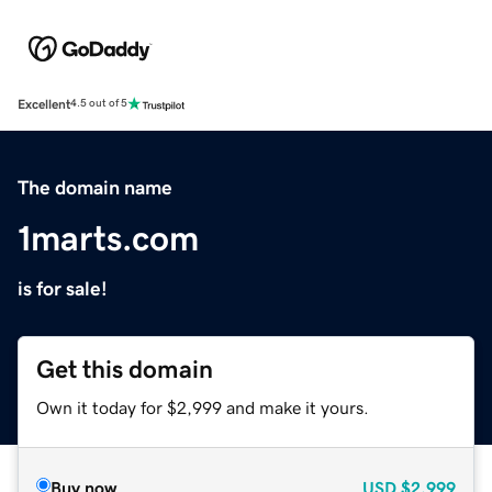
Excellent
4.5 out of 5
The domain name
1marts.com
is for sale!
Get this domain
Own it today for $2,999 and make it yours.
Buy now
USD
$2,999