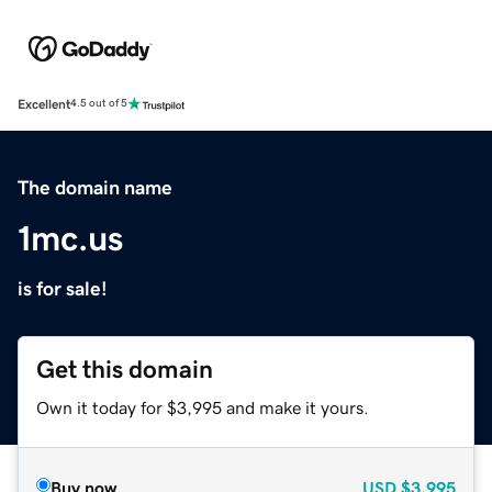
Excellent
4.5 out of 5
The domain name
1mc.us
is for sale!
Get this domain
Own it today for $3,995 and make it yours.
Buy now
USD
$3,995