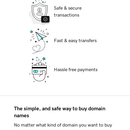
Safe & secure
transactions
Fast & easy transfers
Hassle free payments
The simple, and safe way to buy domain
names
No matter what kind of domain you want to buy