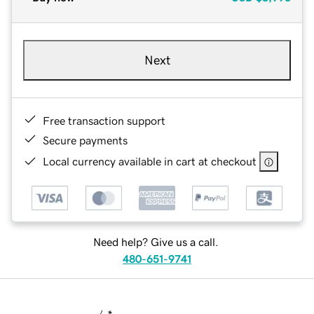
Next
Free transaction support
Secure payments
Local currency available in cart at checkout
Need help? Give us a call.
480-651-9741