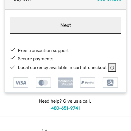
Next
Free transaction support
Secure payments
Local currency available in cart at checkout
Need help? Give us a call.
480-651-9741