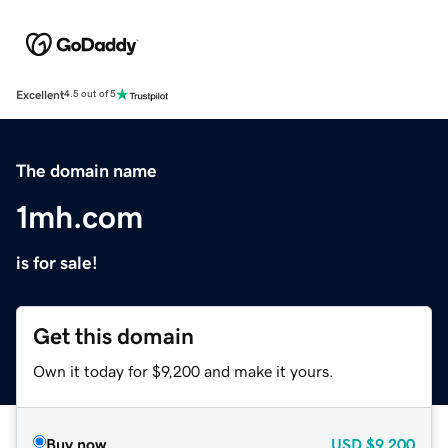
Excellent
4.5 out of 5
The domain name
1mh.com
is for sale!
Get this domain
Own it today for $9,200 and make it yours.
Buy now
USD
$9,200