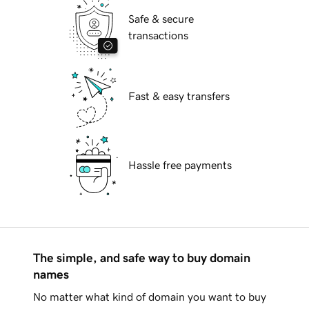
Safe & secure
transactions
Fast & easy transfers
Hassle free payments
The simple, and safe way to buy domain
names
No matter what kind of domain you want to buy