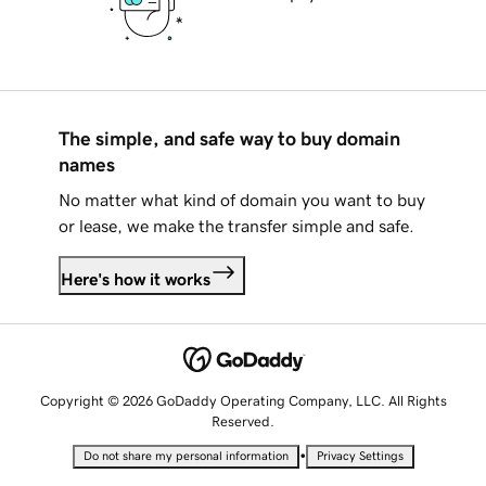
The simple, and safe way to buy domain
names
No matter what kind of domain you want to buy
or lease, we make the transfer simple and safe.
Here's how it works
Copyright © 2026 GoDaddy Operating Company, LLC. All Rights
Reserved.
•
Do not share my personal information
Privacy Settings