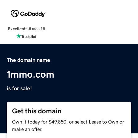
Excellent
4.5 out of 5
The domain name
1mmo.com
is for sale!
Get this domain
Own it today for $49,850, or select Lease to Own or
make an offer.