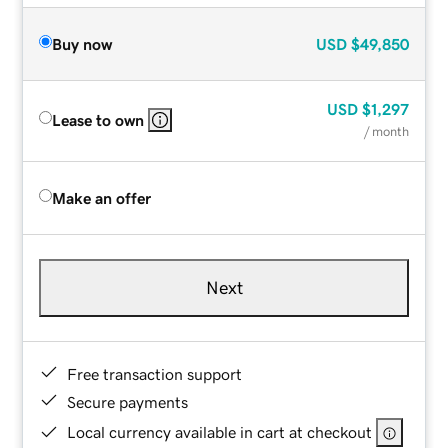
Buy now
USD
$49,850
USD
$1,297
Lease to own
/ month
Make an offer
Next
Free transaction support
Secure payments
Local currency available in cart at checkout