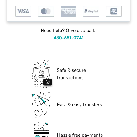
Need help? Give us a call.
480-651-9741
Safe & secure
transactions
Fast & easy transfers
Hassle free payments