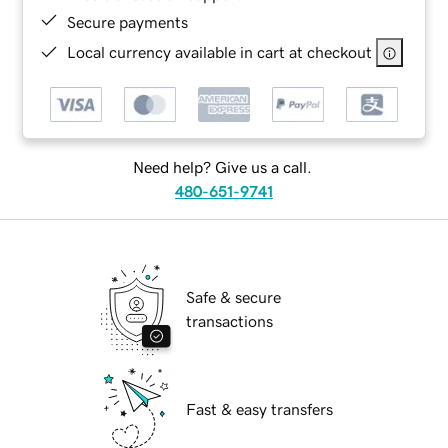
Secure payments
Local currency available in cart at checkout
Need help? Give us a call.
480-651-9741
Safe & secure
transactions
Fast & easy transfers