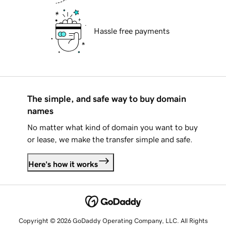
Hassle free payments
The simple, and safe way to buy domain
names
No matter what kind of domain you want to buy
or lease, we make the transfer simple and safe.
Here's how it works
Copyright © 2026 GoDaddy Operating Company, LLC. All Rights