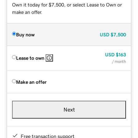
Own it today for $7,500, or select Lease to Own or
make an offer.
Buy now
USD
$7,500
USD
$163
Lease to own
/ month
Make an offer
Next
Free transaction support