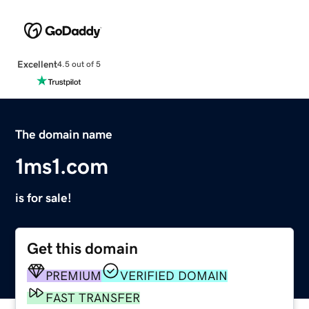
Excellent
4.5 out of 5
The domain name
1ms1.com
is for sale!
Get this domain
PREMIUM
VERIFIED DOMAIN
FAST TRANSFER