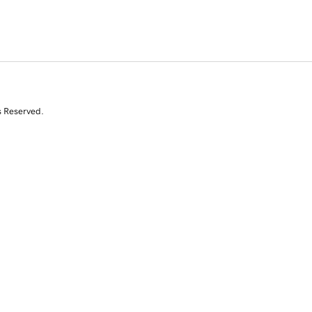
s Reserved.