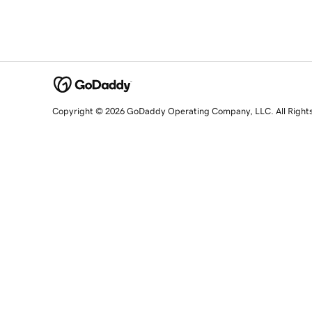
Copyright © 2026 GoDaddy Operating Company, LLC. All Right