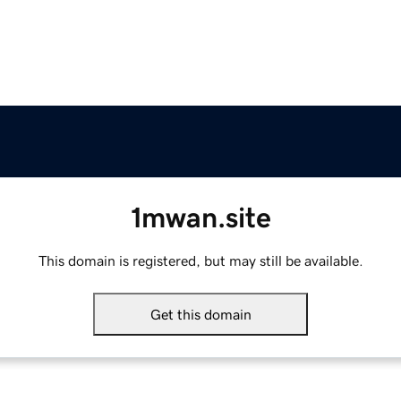
1mwan.site
This domain is registered, but may still be available.
Get this domain