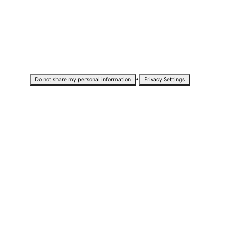
•
Do not share my personal information
Privacy Settings