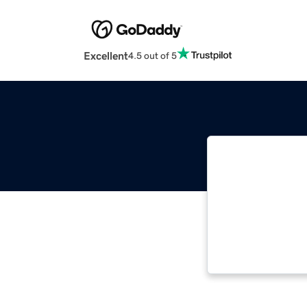
Excellent
4.5 out of 5