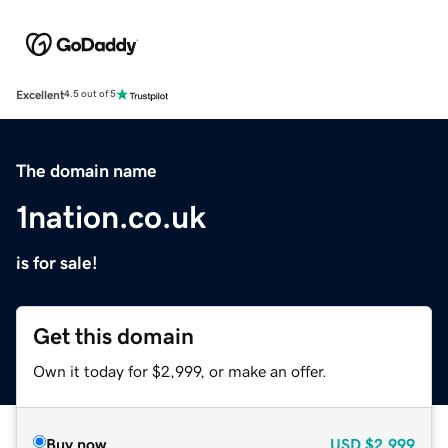
Excellent
4.5 out of 5
The domain name
1nation.co.uk
is for sale!
Get this domain
Own it today for $2,999, or make an offer.
Buy now
USD
$2,999