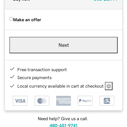
Make an offer
Next
Free transaction support
Secure payments
Local currency available in cart at checkout
Need help? Give us a call.
480-651-9741