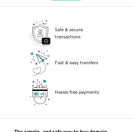
Safe & secure
transactions
Fast & easy transfers
Hassle free payments
The simple, and safe way to buy domain