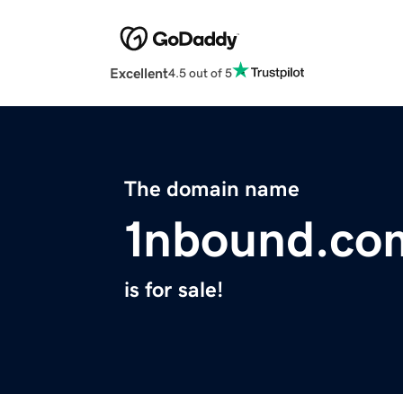
Excellent
4.5 out of 5
The domain name
1nbound.co
is for sale!