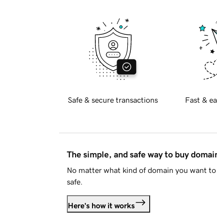
Safe & secure transactions
Fast & ea
The simple, and safe way to buy doma
No matter what kind of domain you want to 
safe.
Here's how it works