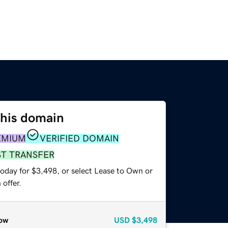
this domain
EMIUM
VERIFIED DOMAIN
ST TRANSFER
today for $3,498, or select Lease to Own or
offer.
ow
USD
$3,498