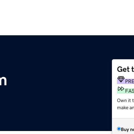
Get 
m
PR
FA
Own it 
make an 
Buy n