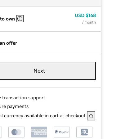
USD
$168
 to own
/ month
an offer
Next
e transaction support
ure payments
l currency available in cart at checkout