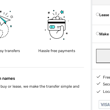
Lease
Make 
sy transfers
Hassle free payments
Fre
in names
Sec
buy or lease, we make the transfer simple and
Loca