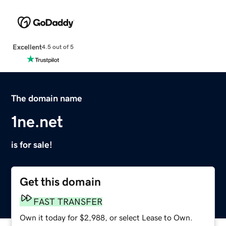
Excellent
4.5 out of 5
The domain name
1ne.net
is for sale!
Get this domain
FAST TRANSFER
Own it today for $2,988, or select Lease to Own.