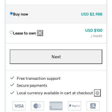
Buy now
USD
$2,988
USD
$100
Lease to own
/ month
Next
Free transaction support
Secure payments
Local currency available in cart at checkout