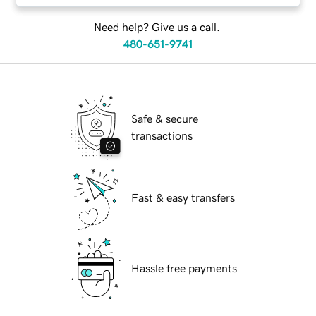
Need help? Give us a call.
480-651-9741
Safe & secure
transactions
Fast & easy transfers
Hassle free payments