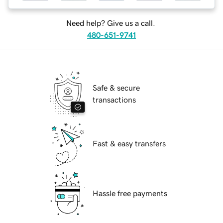
Need help? Give us a call.
480-651-9741
Safe & secure
transactions
Fast & easy transfers
Hassle free payments