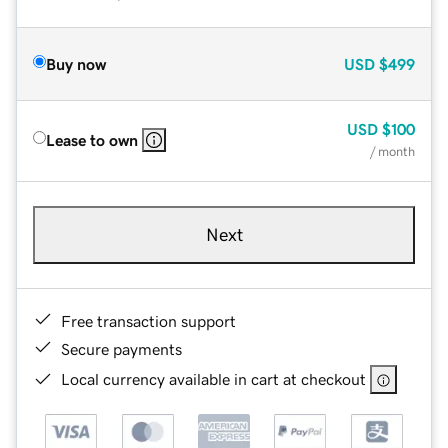
Buy now
USD
$499
USD
$100
Lease to own
/ month
Next
Free transaction support
Secure payments
Local currency available in cart at checkout