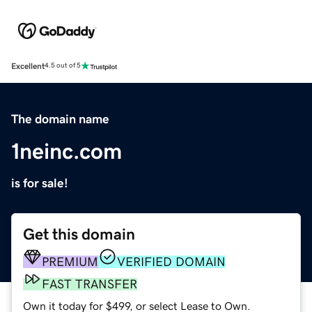
Excellent
4.5 out of 5
The domain name
1neinc.com
is for sale!
Get this domain
PREMIUM
VERIFIED DOMAIN
FAST TRANSFER
Own it today for $499, or select Lease to Own.