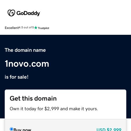
Excellent
4.5 out of 5
The domain name
1novo.com
is for sale!
Get this domain
Own it today for $2,999 and make it yours.
Buy now
USD
$2,999