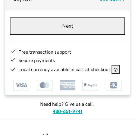
Next
Free transaction support
Secure payments
Local currency available in cart at checkout
Need help? Give us a call.
480-651-9741