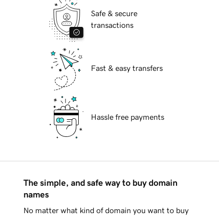
Safe & secure
transactions
Fast & easy transfers
Hassle free payments
The simple, and safe way to buy domain
names
No matter what kind of domain you want to buy