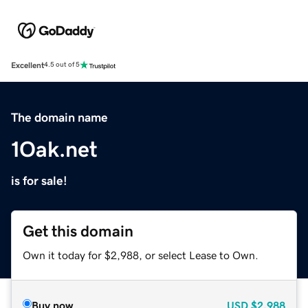
Excellent
4.5 out of 5
The domain name
1Oak.net
is for sale!
Get this domain
Own it today for $2,988, or select Lease to Own.
Buy now
USD
$2,988