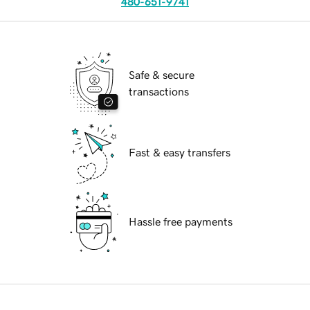
480-651-9741
Safe & secure
transactions
Fast & easy transfers
Hassle free payments