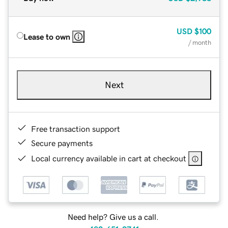
USD
$100
Lease to own
/ month
Next
Free transaction support
Secure payments
Local currency available in cart at checkout
Need help? Give us a call.