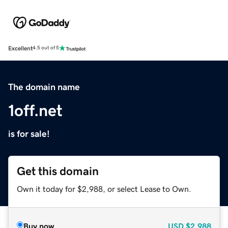
Excellent
4.5 out of 5
The domain name
1off.net
is for sale!
Get this domain
Own it today for $2,988, or select Lease to Own.
Buy now
USD
$2,988