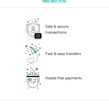
480-651-9741
Safe & secure
transactions
Fast & easy transfers
Hassle free payments