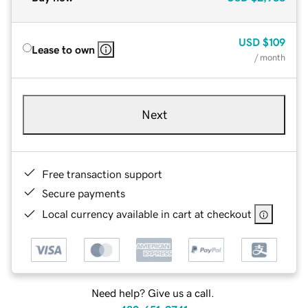
USD
$109
Lease to own
/ month
Next
Free transaction support
Secure payments
Local currency available in cart at checkout
Need help? Give us a call.