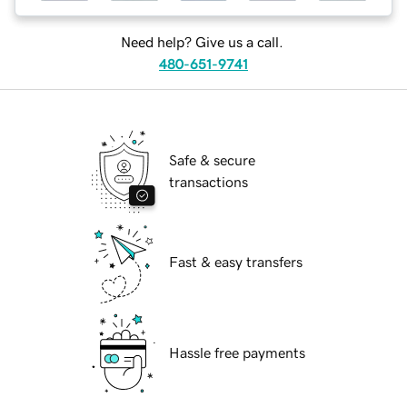
Need help? Give us a call.
480-651-9741
Safe & secure
transactions
Fast & easy transfers
Hassle free payments