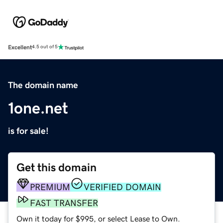
Excellent
4.5 out of 5
The domain name
1one.net
is for sale!
Get this domain
PREMIUM
VERIFIED DOMAIN
FAST TRANSFER
Own it today for $995, or select Lease to Own.