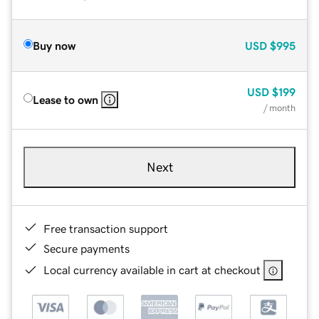
Buy now
USD
$995
USD
$199
Lease to own
/ month
Next
Free transaction support
Secure payments
Local currency available in cart at checkout