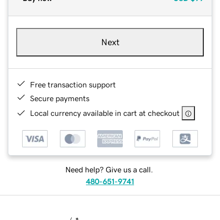
Next
Free transaction support
Secure payments
Local currency available in cart at checkout
Need help? Give us a call.
480-651-9741