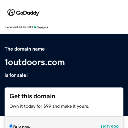
Excellent
4.5 out of 5
The domain name
1outdoors.com
is for sale!
Get this domain
Own it today for $99 and make it yours.
Buy now
USD
$99