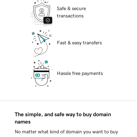
Safe & secure
transactions
Fast & easy transfers
Hassle free payments
The simple, and safe way to buy domain
names
No matter what kind of domain you want to buy