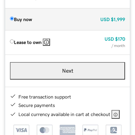
Buy now
USD
$1,999
USD
$170
Lease to own
/ month
Next
Free transaction support
Secure payments
Local currency available in cart at checkout