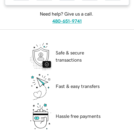
Need help? Give us a call.
480-651-9741
Safe & secure
transactions
Fast & easy transfers
Hassle free payments