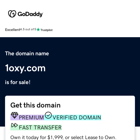
Excellent
4.5 out of 5
The domain name
1oxy.com
is for sale!
Get this domain
PREMIUM
VERIFIED DOMAIN
FAST TRANSFER
Own it today for $1,999, or select Lease to Own.