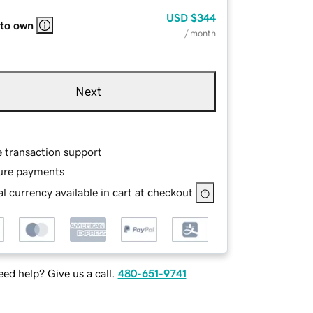
USD
$344
 to own
/ month
Next
e transaction support
ure payments
l currency available in cart at checkout
ed help? Give us a call.
480-651-9741