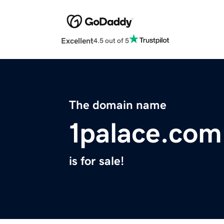
Excellent
4.5 out of 5
The domain name
1palace.com
is for sale!