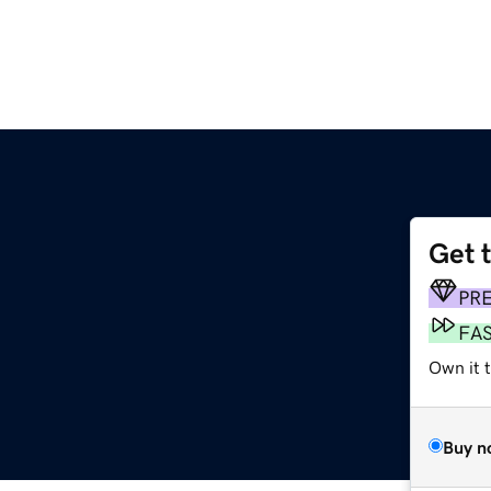
Get 
PR
FA
Own it t
Buy n