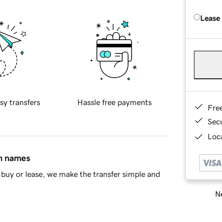
Lease
sy transfers
Hassle free payments
Fre
Sec
Loca
in names
buy or lease, we make the transfer simple and
Ne