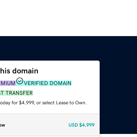
this domain
EMIUM
VERIFIED DOMAIN
ST TRANSFER
oday for $4,999, or select Lease to Own.
ow
USD
$4,999