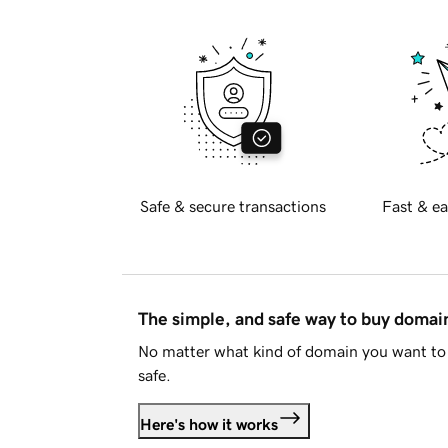
Safe & secure transactions
Fast & ea
The simple, and safe way to buy doma
No matter what kind of domain you want to 
safe.
Here's how it works