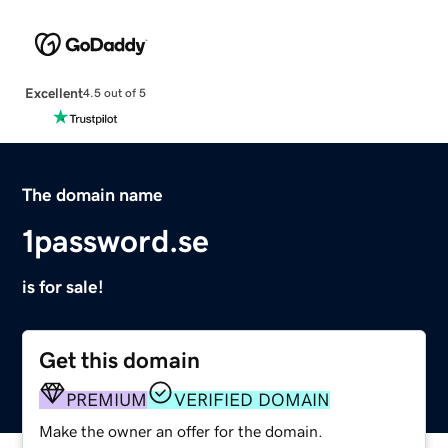
Excellent
4.5 out of 5
The domain name
1password.se
is for sale!
Get this domain
PREMIUM
VERIFIED DOMAIN
Make the owner an offer for the domain.