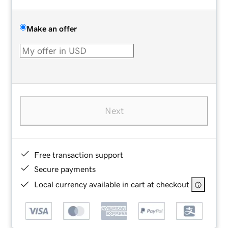
Make an offer
Next
Free transaction support
Secure payments
Local currency available in cart at checkout