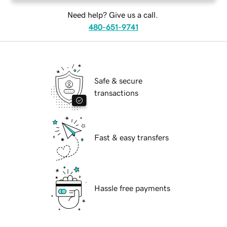
Need help? Give us a call.
480-651-9741
Safe & secure
transactions
Fast & easy transfers
Hassle free payments