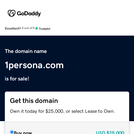
Excellent
4.5 out of 5
The domain name
1persona.com
is for sale!
Get this domain
Own it today for $25,000, or select Lease to Own.
Buy now
USD
$25,000