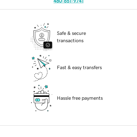
480-651-9741
Safe & secure
transactions
Fast & easy transfers
Hassle free payments