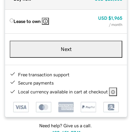
USD
$1,965
Lease to own
/ month
Next
Free transaction support
Secure payments
Local currency available in cart at checkout
Need help? Give us a call.