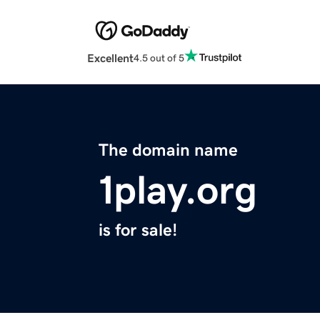
Excellent
4.5 out of 5
The domain name
1play.org
is for sale!