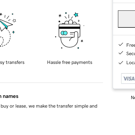
Fre
Sec
sy transfers
Hassle free payments
Loca
in names
Ne
buy or lease, we make the transfer simple and