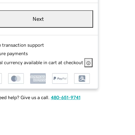
Next
e transaction support
ure payments
l currency available in cart at checkout
ed help? Give us a call.
480-651-9741