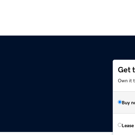
Get 
Own it 
Buy n
Lease