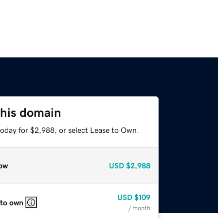
this domain
today for $2,988, or select Lease to Own.
ow
USD
$2,988
USD
$109
 to own
/ month