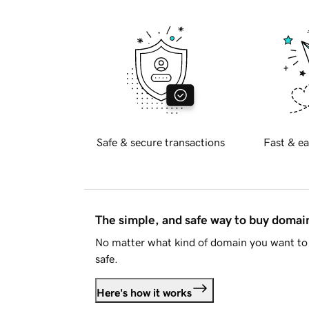
Safe & secure transactions
Fast & ea
The simple, and safe way to buy doma
No matter what kind of domain you want to 
safe.
Here's how it works