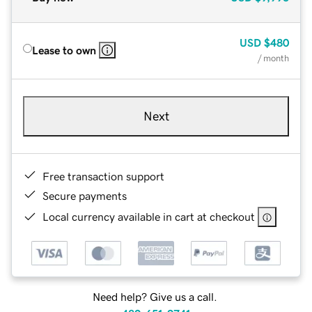
USD
$480
Lease to own
/ month
Next
Free transaction support
Secure payments
Local currency available in cart at checkout
Need help? Give us a call.