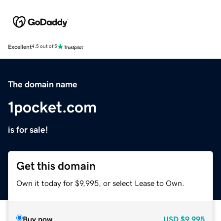
Excellent
4.5 out of 5
The domain name
1pocket.com
is for sale!
Get this domain
Own it today for $9,995, or select Lease to Own.
Buy now
USD
$9,995