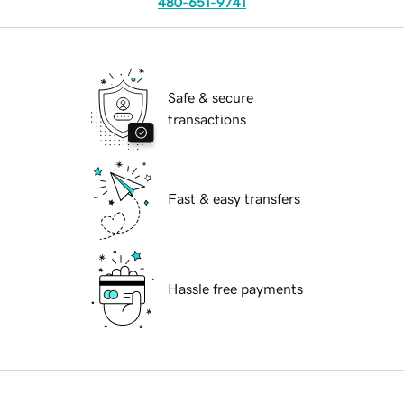
480-651-9741
Safe & secure
transactions
Fast & easy transfers
Hassle free payments