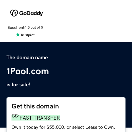
Excellent
4.5 out of 5
The domain name
1Pool.com
is for sale!
Get this domain
FAST TRANSFER
Own it today for $55,000, or select Lease to Own.