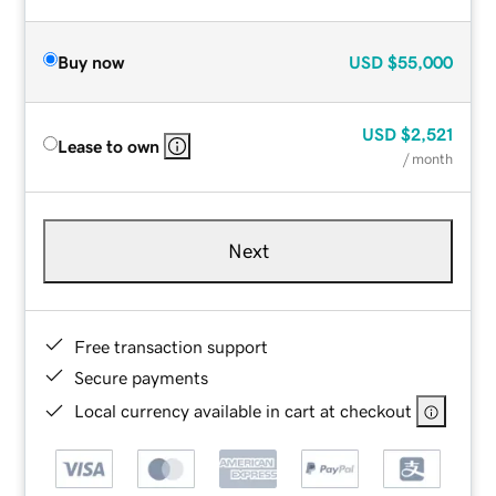
Buy now
USD
$55,000
USD
$2,521
Lease to own
/ month
Next
Free transaction support
Secure payments
Local currency available in cart at checkout