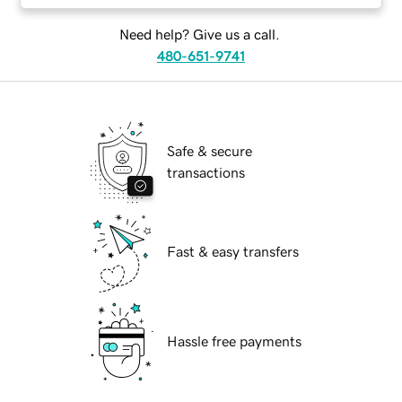
Need help? Give us a call.
480-651-9741
Safe & secure
transactions
Fast & easy transfers
Hassle free payments